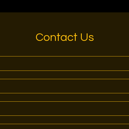
Contact Us