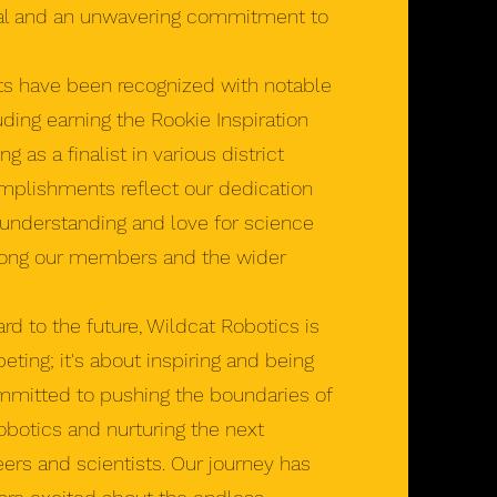
al and an unwavering commitment to
s have been recognized with notable
ding earning the Rookie Inspiration
as a finalist in various district
mplishments reflect our dedication
 understanding and love for science
ong our members and the wider
 to the future, Wildcat Robotics is
ting; it's about inspiring and being
mmitted to pushing the boundaries of
robotics and nurturing the next
eers and scientists. Our journey has