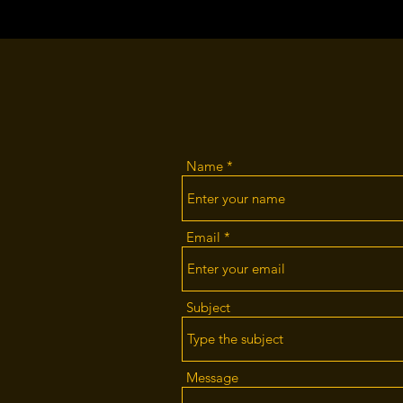
Name
Email
Subject
Message