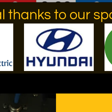
l thanks to our sp