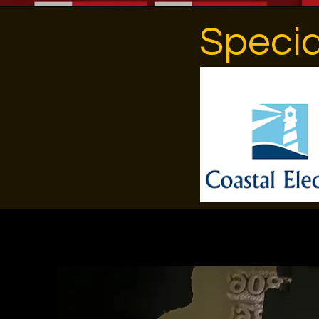
Specia