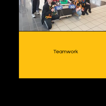
Teamwork