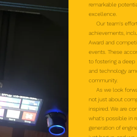
remarkable potenti
excellence.
Our team's effort
achievements, inclu
Award and competing 
events. These acco
to fostering a deep
and technology am
community.
As we look forward
not just about compe
inspired. We are co
what's possible in 
generation of engin