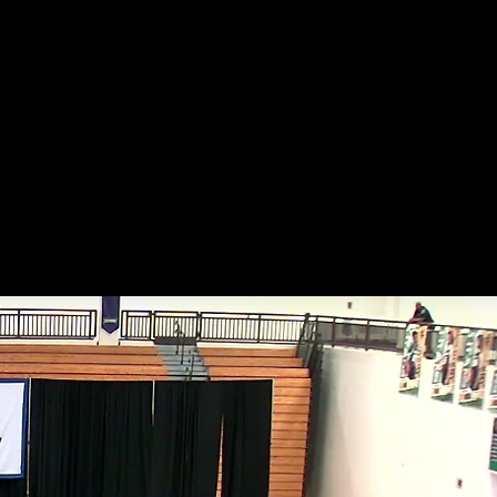
endar
Gallery