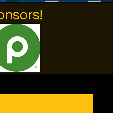
onsors!