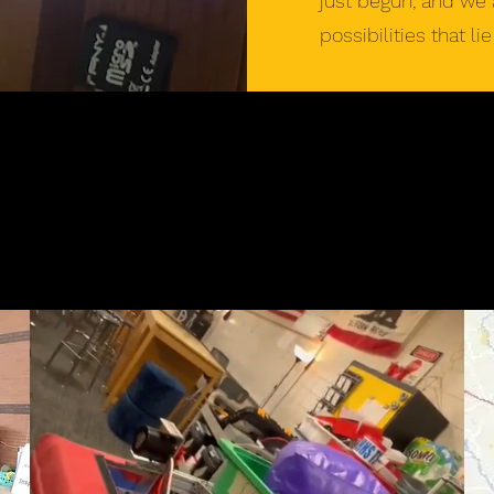
just begun, and we 
possibilities that li