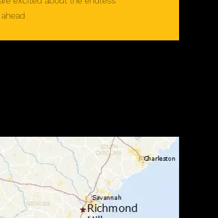
are excited about the endless
e ahead