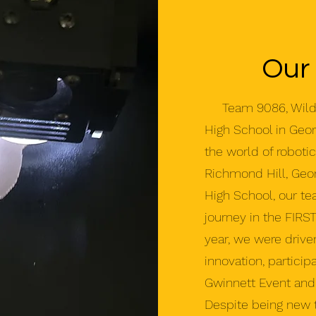
Our
Team 9086, Wildca
High School in Georg
the world of roboti
Richmond Hill, Geor
High School, our t
journey in the FIRS
year, we were drive
innovation, particip
Gwinnett Event and 
Despite being new 