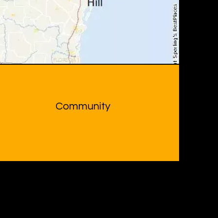
Community