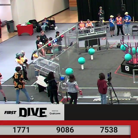
Welcome
9086