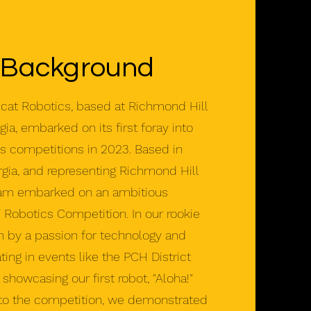
 Background
t Robotics, based at Richmond Hill
ia, embarked on its first foray into
cs competitions in 2023. Based in
gia, and representing Richmond Hill
eam embarked on an ambitious
T Robotics Competition. In our rookie
n by a passion for technology and
ating in events like the PCH District
showcasing our first robot, "Aloha!"
to the competition, we demonstrated