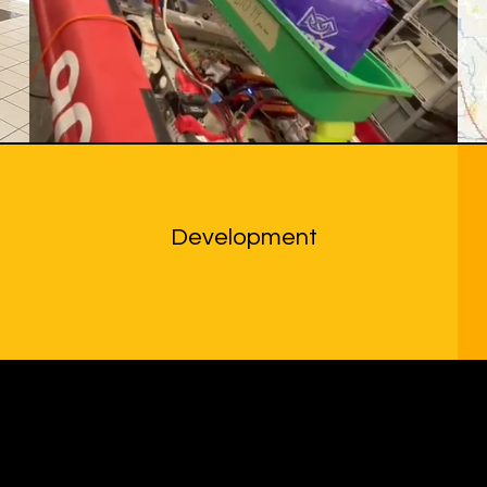
Development