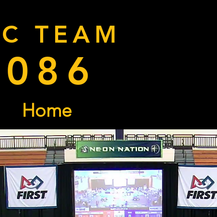
RC TEAM
9086
Home
Donate
Cal