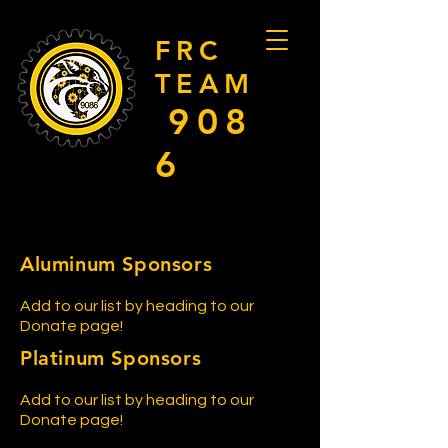
FRC
TEAM
908
6
Aluminum Sponsors
Add to our list by heading to our
Donate page!
Platinum Sponsors
Add to our list by heading to our
Donate page!