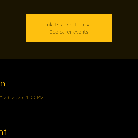
Tickets are not on sale
See other events
on
n 23, 2025, 4:00 PM
nt