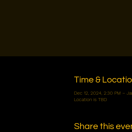
Time & Locati
Dec 12, 2024, 2:30 PM – Ja
Location is TBD
Share this eve