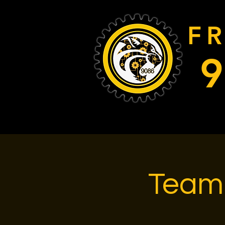
F
Team