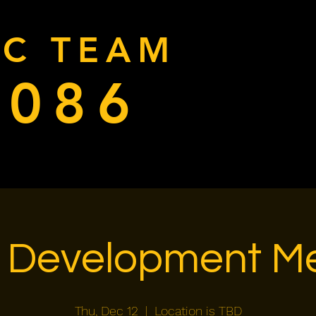
RC TEAM
9086
Home
Donate
Cal
 Development Me
Thu, Dec 12
  |  
Location is TBD